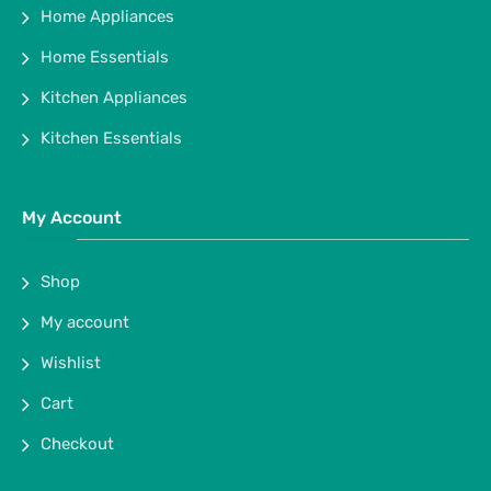
Home Appliances
Home Essentials
Kitchen Appliances
Kitchen Essentials
My Account
Shop
My account
Wishlist
Cart
Checkout