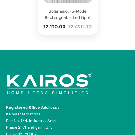
Solarmaxx-5-Mode
Rechargeable Led Light
Current
Original
₹
2,190.00
₹
2,490.00
price
price
is:
was:
₹2,190.00.
₹2,490.00.
Registered Office Address :
Kairos International
Plot No. 164, Industrial Area
Phase 2, Chandigarh, U.T.
Pin Code 160002