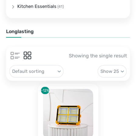
Kitchen Essentials
(41)
Longlasting
Showing the single result
-12%