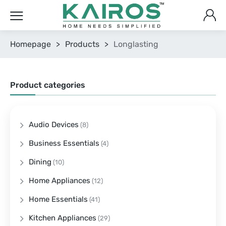
Homepage
>
Products
>
Longlasting
Product categories
Audio Devices
(8)
Business Essentials
(4)
Dining
(10)
Home Appliances
(12)
Home Essentials
(41)
Kitchen Appliances
(29)