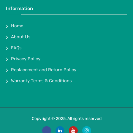
Information
Home
About Us
FAQs
Privacy Policy
Replacement and Return Policy
Warranty Terms & Conditions
Copyright © 2025, All rights reserved