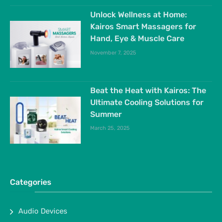
Unlock Wellness at Home:
Kairos Smart Massagers for
Hand, Eye & Muscle Care
November 7, 2025
Beat the Heat with Kairos: The
Ultimate Cooling Solutions for
Summer
March 25, 2025
Categories
Audio Devices