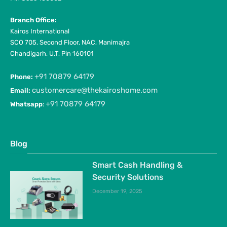
Branch Office:
Kairos International
SCO 705, Second Floor, NAC, Manimajra
Chandigarh, U.T, Pin 160101
+91 70879 64179
Phone:
customercare@thekairoshome.com
Email:
+91 70879 64179
Whatsapp
:
Blog
Smart Cash Handling &
Security Solutions
December 19, 2025