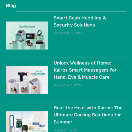
Blog
Smart Cash Handling &
Security Solutions
December 19, 2025
Unlock Wellness at Home:
Kairos Smart Massagers for
Hand, Eye & Muscle Care
November 7, 2025
Beat the Heat with Kairos: The
Ultimate Cooling Solutions for
Summer
March 25, 2025