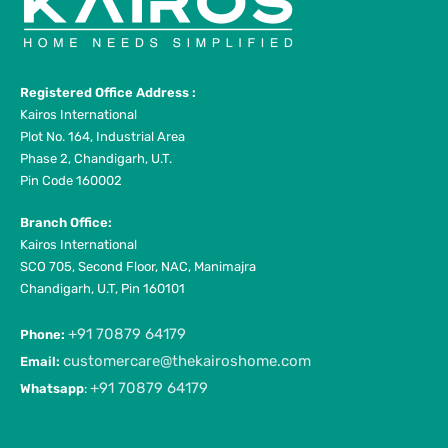
Registered Office Address :
Kairos International
Plot No. 164, Industrial Area
Phase 2, Chandigarh, U.T.
Pin Code 160002
Branch Office:
Kairos International
SCO 705, Second Floor, NAC, Manimajra
Chandigarh, U.T, Pin 160101
+91 70879 64179
Phone:
customercare@thekairoshome.com
Email:
+91 70879 64179
Whatsapp
: