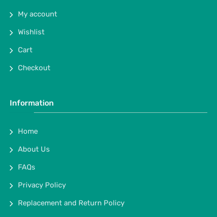
My account
Wishlist
Cart
Checkout
Information
Home
About Us
FAQs
Privacy Policy
Replacement and Return Policy