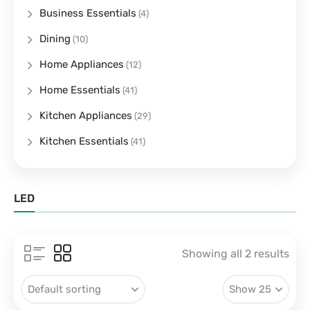
Business Essentials
(4)
Dining
(10)
Home Appliances
(12)
Home Essentials
(41)
Kitchen Appliances
(29)
Kitchen Essentials
(41)
LED
Showing all 2 results