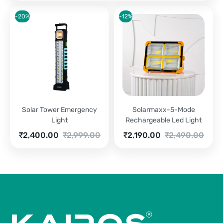
-20%
-12%
Solar Tower Emergency
Solarmaxx-5-Mode
Light
Rechargeable Led Light
Current
Original
Current
Original
₹
2,400.00
₹
2,999.00
₹
2,190.00
₹
2,490.00
price
price
price
price
is:
was:
is:
was:
₹2,400.00.
₹2,999.00.
₹2,190.00.
₹2,490.00.