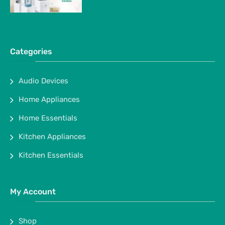
Categories
Audio Devices
Home Appliances
Home Essentials
Kitchen Appliances
Kitchen Essentials
My Account
Shop