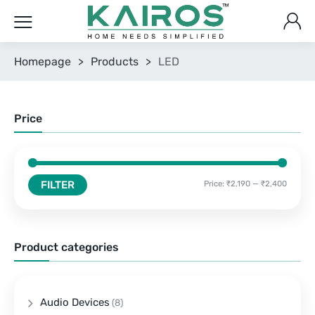
Homepage
>
Products
>
LED
Price
FILTER
Price:
₹2,190
—
₹2,400
Product categories
Audio Devices
(8)