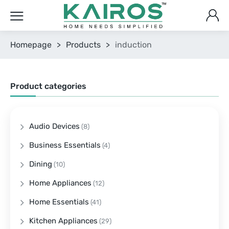
Homepage
>
Products
>
induction
Product categories
Audio Devices
(8)
Business Essentials
(4)
Dining
(10)
Home Appliances
(12)
Home Essentials
(41)
Kitchen Appliances
(29)