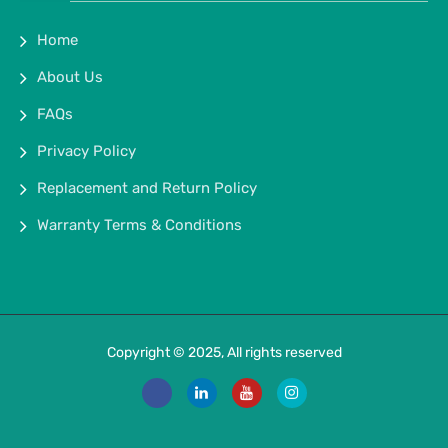
Home
About Us
FAQs
Privacy Policy
Replacement and Return Policy
Warranty Terms & Conditions
Copyright © 2025, All rights reserved