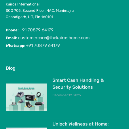
Kairos International
SCO 705, Second Floor, NAC, Manimajra
Chandigarh, U.T, Pin 160101
+91 70879 64179
Phone:
customercare@thekairoshome.com
Email:
+91 70879 64179
Whatsapp
:
Blog
Smart Cash Handling &
Security Solutions
December 19, 2025
Unlock Wellness at Home: