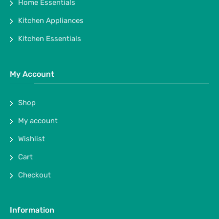
Home Essentials
Kitchen Appliances
Kitchen Essentials
My Account
Shop
My account
Wishlist
Cart
Checkout
Information