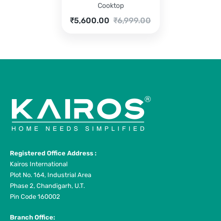
Cooktop
Current
Original
₹
5,600.00
₹
6,999.00
price
price
is:
was:
₹5,600.00.
₹6,999.00.
Registered Office Address :
Kairos International
Plot No. 164, Industrial Area
Phase 2, Chandigarh, U.T.
Pin Code 160002
Branch Office: