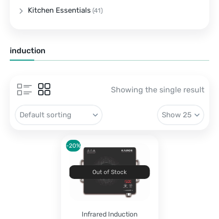
Kitchen Essentials
(41)
induction
Showing the single result
-20%
Out of Stock
Infrared Induction