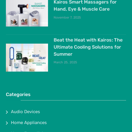
Kairos Smart Massagers for
Hand, Eye & Muscle Care
November 7, 2025
Beat the Heat with Kairos: The
Ultimate Cooling Solutions for
Summer
March 25, 2025
Categories
Audio Devices
Home Appliances