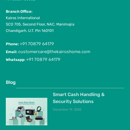
Branch Office:
Kairos International
SCO 705, Second Floor, NAC, Manimajra
Chandigarh, U.T, Pin 160101
+91 70879 64179
Phone:
customercare@thekairoshome.com
Email:
+91 70879 64179
Whatsapp
:
Blog
Smart Cash Handling &
Security Solutions
December 19, 2025