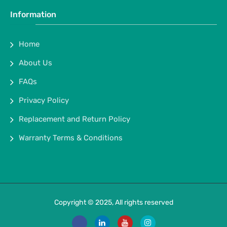
Information
Home
About Us
FAQs
Privacy Policy
Replacement and Return Policy
Warranty Terms & Conditions
Copyright © 2025, All rights reserved