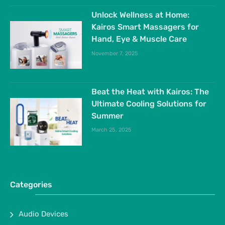
Unlock Wellness at Home:
Kairos Smart Massagers for
Hand, Eye & Muscle Care
November 7, 2025
Beat the Heat with Kairos: The
Ultimate Cooling Solutions for
Summer
March 25, 2025
Categories
Audio Devices