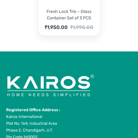
Fresh Lock Trio – Glass
Container Set of 3 PCS
Current
Original
₹
1,950.00
₹
1,990.00
price
price
is:
was:
₹1,950.00.
₹1,990.00.
Registered Office Address :
Kairos International
Plot No. 164, Industrial Area
Phase 2, Chandigarh, U.T.
Pin Code 160002