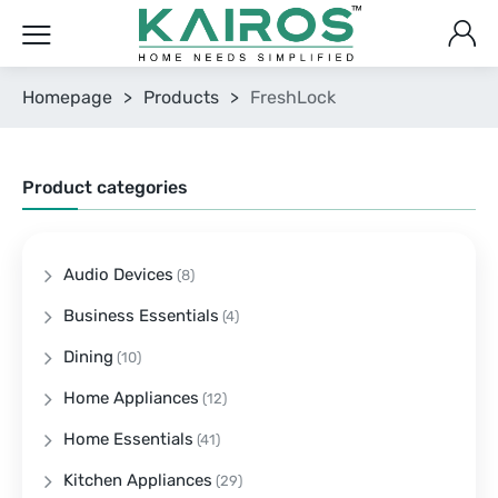
Homepage
>
Products
>
FreshLock
Product categories
Audio Devices
(8)
Business Essentials
(4)
Dining
(10)
Home Appliances
(12)
Home Essentials
(41)
Kitchen Appliances
(29)