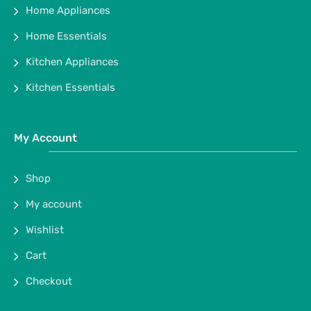
Home Appliances
Home Essentials
Kitchen Appliances
Kitchen Essentials
My Account
Shop
My account
Wishlist
Cart
Checkout