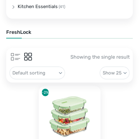
Kitchen Essentials
(41)
FreshLock
Showing the single result
-2%