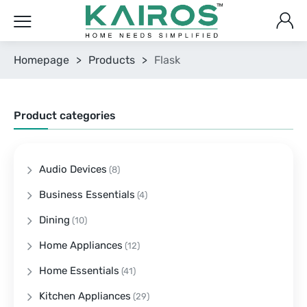
Homepage
>
Products
>
Flask
Product categories
Audio Devices
(8)
Business Essentials
(4)
Dining
(10)
Home Appliances
(12)
Home Essentials
(41)
Kitchen Appliances
(29)