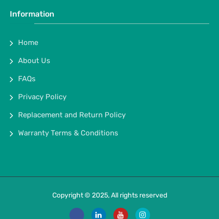
Information
Home
About Us
FAQs
Privacy Policy
Replacement and Return Policy
Warranty Terms & Conditions
Copyright © 2025, All rights reserved