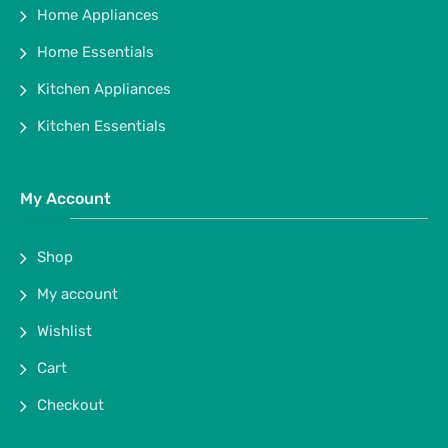
Home Appliances
Home Essentials
Kitchen Appliances
Kitchen Essentials
My Account
Shop
My account
Wishlist
Cart
Checkout