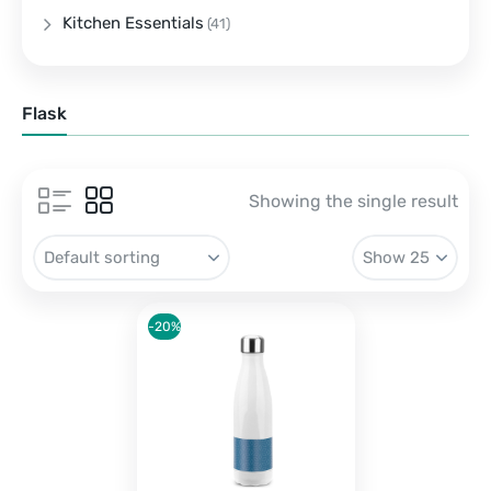
Kitchen Essentials
(41)
Flask
Showing the single result
-20%