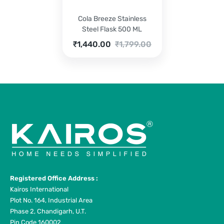
Cola Breeze Stainless
Steel Flask 500 ML
Current
Original
₹
1,440.00
₹
1,799.00
price
price
is:
was:
₹1,440.00.
₹1,799.00.
Registered Office Address :
Kairos International
Plot No. 164, Industrial Area
Phase 2, Chandigarh, U.T.
Pin Code 160002