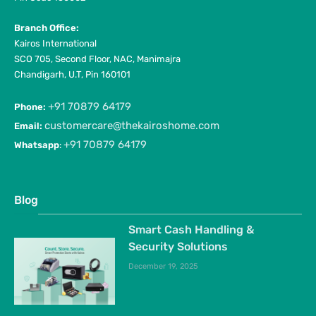
Branch Office:
Kairos International
SCO 705, Second Floor, NAC, Manimajra
Chandigarh, U.T, Pin 160101
+91 70879 64179
Phone:
customercare@thekairoshome.com
Email:
+91 70879 64179
Whatsapp
:
Blog
Smart Cash Handling &
Security Solutions
December 19, 2025