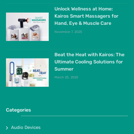
Unlock Wellness at Home:
Kairos Smart Massagers for
Hand, Eye & Muscle Care
November 7, 2025
Beat the Heat with Kairos: The
Ultimate Cooling Solutions for
Summer
March 25, 2025
Categories
Audio Devices