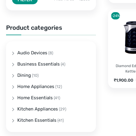
-24%
Product categories
Audio Devices
(8)
Business Essentials
(4)
Diamond Edg
Kettle
Dining
(10)
Current
O
₹
1,900.00
price
p
Home Appliances
(12)
is:
w
Home Essentials
(41)
₹1,900.00.
₹
Kitchen Appliances
(29)
Kitchen Essentials
(41)