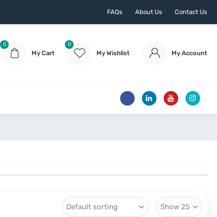
FAQs
About Us
Contact Us
0
0
My Cart
My Wishlist
My Account