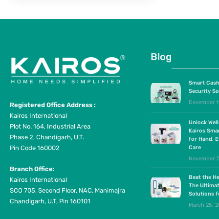
Blog
Smart Cash
Security So
December 1
Registered Office Address :
Kairos International
Unlock Wel
Plot No. 164, Industrial Area
Kairos Sma
Phase 2, Chandigarh, U.T.
for Hand, E
Pin Code 160002
Care
November 7
Branch Office:
Beat the He
Kairos International
The Ultima
SCO 705, Second Floor, NAC, Manimajra
Solutions 
Chandigarh, U.T, Pin 160101
March 25, 