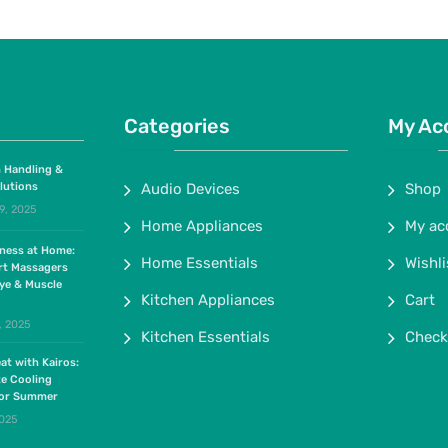
Categories
My Ac
 Handling &
lutions
Audio Devices
Shop
9, 2025
Home Appliances
My ac
lness at Home:
Home Essentials
Wishli
rt Massagers
ye & Muscle
Kitchen Appliances
Cart
, 2025
Kitchen Essentials
Check
at with Kairos:
te Cooling
for Summer
2025