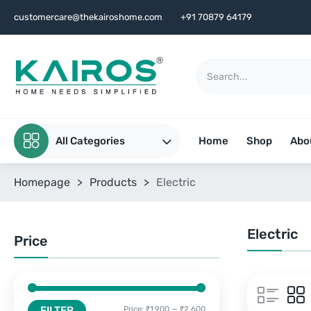
customercare@thekairoshome.com
+91 70879 64179
All Categories
Home
Shop
Abo
Homepage
>
Products
>
Electric
Electric
Price
FILTER
Price:
₹1,900
—
₹2,600