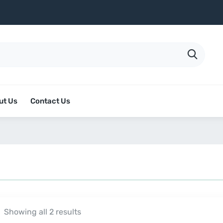
ut Us
Contact Us
Showing all 2 results