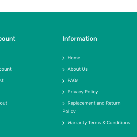
count
Information
Home
count
About Us
st
FAQs
Privacy Policy
out
Replacement and Return
Policy
Warranty Terms & Conditions