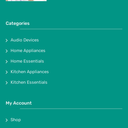
Categories
Audio Devices
Home Appliances
Home Essentials
Kitchen Appliances
Kitchen Essentials
My Account
Shop