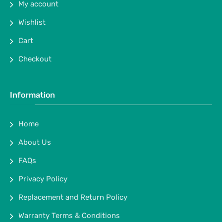
My account
Wishlist
Cart
Checkout
Information
Home
About Us
FAQs
Privacy Policy
Replacement and Return Policy
Warranty Terms & Conditions