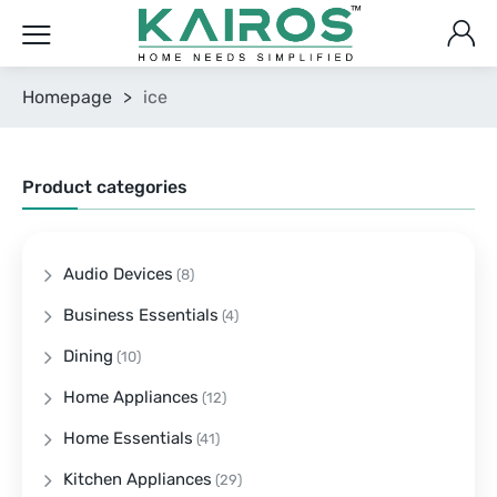
Homepage
>
ice
Product categories
Audio Devices
(8)
Business Essentials
(4)
Dining
(10)
Home Appliances
(12)
Home Essentials
(41)
Kitchen Appliances
(29)