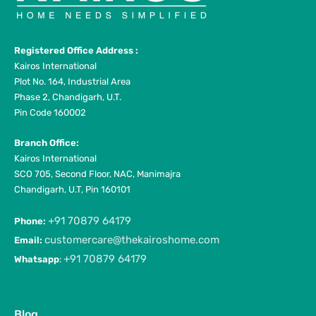
Registered Office Address :
Kairos International
Plot No. 164, Industrial Area
Phase 2, Chandigarh, U.T.
Pin Code 160002
Branch Office:
Kairos International
SCO 705, Second Floor, NAC, Manimajra
Chandigarh, U.T, Pin 160101
+91 70879 64179
Phone:
customercare@thekairoshome.com
Email:
+91 70879 64179
Whatsapp
:
Blog