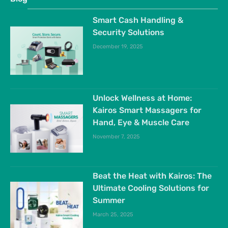
Smart Cash Handling &
Security Solutions
December 19, 2025
Unlock Wellness at Home:
Kairos Smart Massagers for
Hand, Eye & Muscle Care
November 7, 2025
Beat the Heat with Kairos: The
Ultimate Cooling Solutions for
Summer
March 25, 2025