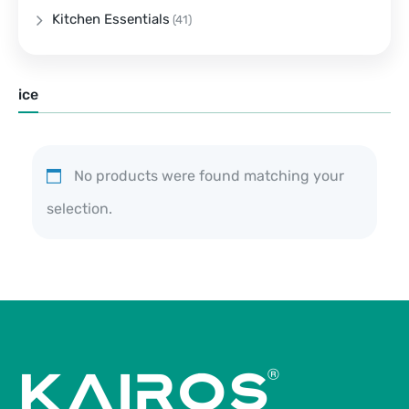
Kitchen Essentials
(41)
ice
No products were found matching your
selection.