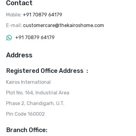
Contact
Mobile:
+91 70879 64179
E-mail:
customercare@thekairoshome.com
+91 70879 64179
Address
Registered Office Address :
Kairos International
Plot No. 164, Industrial Area
Phase 2, Chandigarh, U.T.
Pin Code 160002
Branch Office: