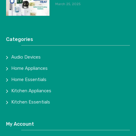
March 25, 2025
Categories
Audio Devices
Home Appliances
Home Essentials
Kitchen Appliances
Kitchen Essentials
My Account