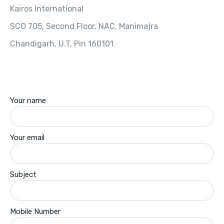
Kairos International
SCO 705, Second Floor, NAC, Manimajra
Chandigarh, U.T, Pin 160101
Your name
Your email
Subject
Mobile Number