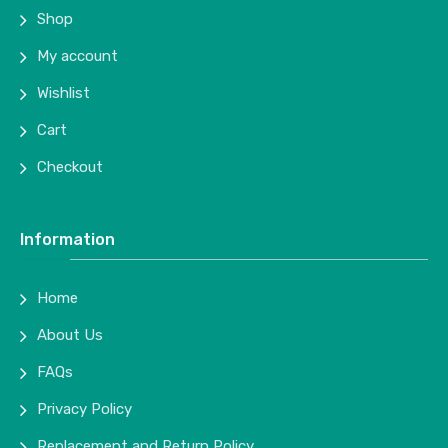
Shop
My account
Wishlist
Cart
Checkout
Information
Home
About Us
FAQs
Privacy Policy
Replacement and Return Policy