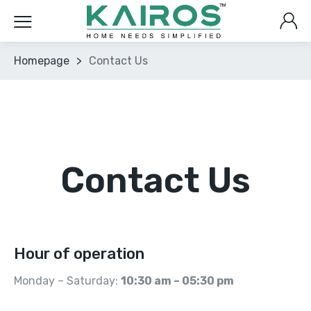
Homepage
>
Contact Us
Contact Us
Hour of operation
Monday – Saturday:
10:30 am – 05:30 pm