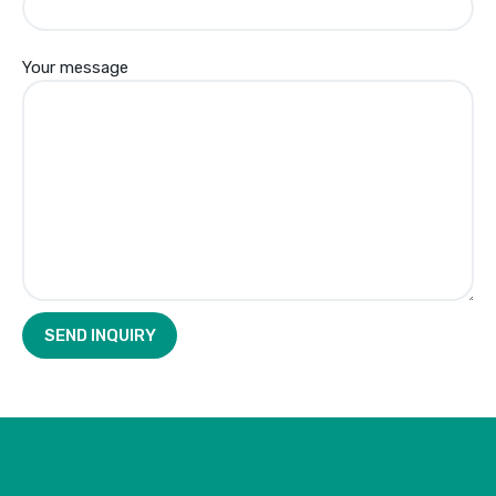
Your message