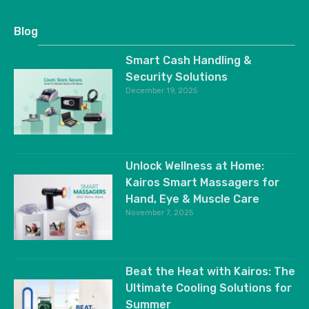
Blog
Smart Cash Handling &
Security Solutions
December 19, 2025
Unlock Wellness at Home:
Kairos Smart Massagers for
Hand, Eye & Muscle Care
November 7, 2025
Beat the Heat with Kairos: The
Ultimate Cooling Solutions for
Summer