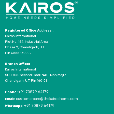
Registered Office Address :
Kairos International
Plot No. 164, Industrial Area
Phase 2, Chandigarh, U.T.
Pin Code 160002
Branch Office:
Kairos International
SCO 705, Second Floor, NAC, Manimajra
Chandigarh, U.T, Pin 160101
+91 70879 64179
Phone:
customercare@thekairoshome.com
Email:
+91 70879 64179
Whatsapp
: